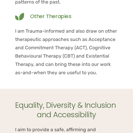
patterns of the past.
Other Therapies
I am Trauma-informed and also draw on other 
therapeutic approaches such as Acceptance 
and Commitment Therapy (ACT), Cognitive 
Behavioural Therapy (CBT) and Existential 
Therapy, and can bring these into our work 
as-and-when they are useful to you.
Equality, Diversity & Inclusion 
and Accessibility
I aim to provide a safe, affirming and 