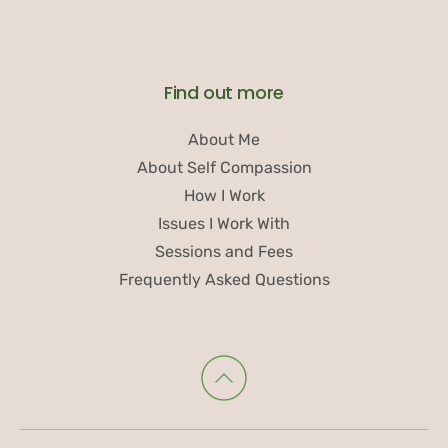
Find out more
About Me
About Self Compassion
How I Work
Issues I Work With
Sessions and Fees
Frequently Asked Questions