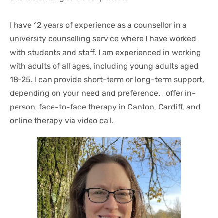
I have 12 years of experience as a counsellor in a 
university counselling service where I have worked 
with students and staff. I am experienced in working 
with adults of all ages, including young adults aged 
18-25. I can provide short-term or long-term support, 
depending on your need and preference. I offer in-
person, face-to-face therapy in Canton, Cardiff, and 
online therapy via video call. 