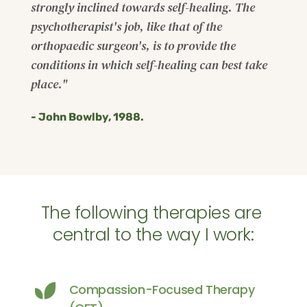
strongly inclined towards self-healing. The 
psychotherapist's job, like that of the 
orthopaedic surgeon's, is to provide the 
conditions in which self-healing can best take 
place."
- John Bowlby, 1988.
The following therapies are 
central to the way I work:
Compassion-Focused Therapy 