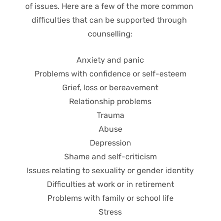
of issues. Here are a few of the more common 
difficulties that can be supported through 
counselling:
Anxiety and panic
Problems with confidence or self-esteem
Grief, loss or bereavement
Relationship problems
Trauma
Abuse
Depression
Shame and self-criticism
Issues relating to sexuality or gender identity
Difficulties at work or in retirement
Problems with family or school life
Stress