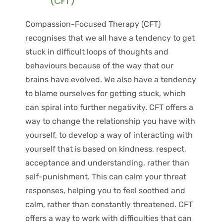
(CFT) 
Compassion-Focused Therapy (CFT) 
recognises that we all have a tendency to get 
stuck in difficult loops of thoughts and 
behaviours because of the way that our 
brains have evolved. We also have a tendency 
to blame ourselves for getting stuck, which 
can spiral into further negativity. CFT offers a 
way to change the relationship you have with 
yourself, to develop a way of interacting with 
yourself that is based on kindness, respect, 
acceptance and understanding, rather than 
self-punishment. This can calm your threat 
responses, helping you to feel soothed and 
calm, rather than constantly threatened. CFT 
offers a way to work with difficulties that can 