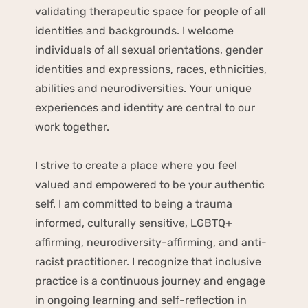
validating therapeutic space for people of all 
identities and backgrounds. I welcome 
individuals of all sexual orientations, gender 
identities and expressions, races, ethnicities, 
abilities and neurodiversities. Your unique 
experiences and identity are central to our 
work together.
I strive to create a place where you feel 
valued and empowered to be your authentic 
self. I am committed to being a trauma 
informed, culturally sensitive, LGBTQ+ 
affirming, neurodiversity-affirming, and anti-
racist practitioner. I recognize that inclusive 
practice is a continuous journey and engage 
in ongoing learning and self-reflection in 