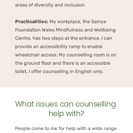
areas of diversity and inclusion. 
Practicalities:
 My workplace, the Samye 
Foundation Wales Mindfulness and Wellbeing 
Centre, has two steps at the entrance. I can 
provide an accessibility ramp to enable 
wheelchair access. My counselling room is on 
the ground floor and there is an accessible 
toilet. I offer counselling in English only.
What issues can counselling 
help with?
People come to me for help with a wide range 