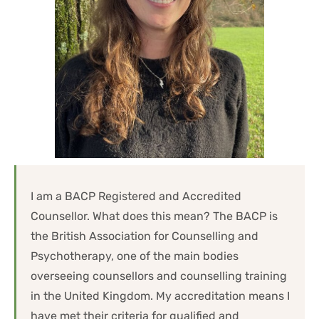
I am a BACP Registered and Accredited 
Counsellor. What does this mean? The BACP is 
the British Association for Counselling and 
Psychotherapy, one of the main bodies 
overseeing counsellors and counselling training 
in the United Kingdom. My accreditation means I 
have met their criteria for qualified and 