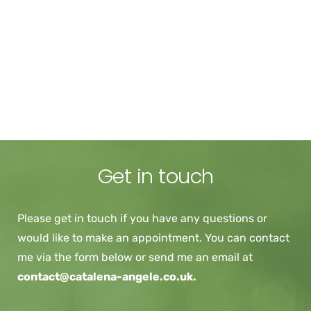
Availability
I currently have sessions available: 
Monday - daytime and evening
Tuesday - daytime
Get in touch
Please get in touch if you have any questions or 
would like to make an appointment. You can contact 
me via the form below or send me an email at 
contact@catalena-angele.co.uk. 