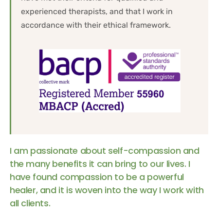
experienced therapists, and that I work in 
accordance with their ethical framework.
I am passionate about self-compassion and 
the many benefits it can bring to our lives. I 
have found compassion to be a powerful 
healer, and it is woven into the way I work with 
all clients.