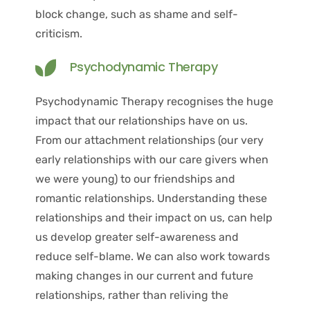
block change, such as shame and self-
criticism.
Psychodynamic Therapy
Psychodynamic Therapy recognises the huge 
impact that our relationships have on us. 
From our attachment relationships (our very 
early relationships with our care givers when 
we were young) to our friendships and 
romantic relationships. Understanding these 
relationships and their impact on us, can help 
us develop greater self-awareness and 
reduce self-blame. We can also work towards 
making changes in our current and future 
relationships, rather than reliving the 