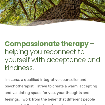
Compassionate therapy 
– 
helping you reconnect to 
yourself with acceptance and 
kindness.
I'm Lena, a qualified integrative counsellor and 
psychotherapist. I strive to create a warm, accepting 
and validating space for you, your thoughts and 
feelings. I work from the belief that different people 