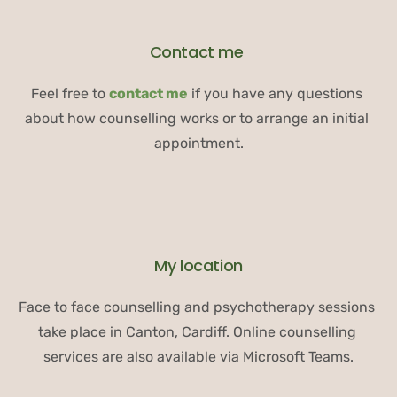
Contact me 
Feel free to 
contact me
 if you have any questions 
about how counselling works or to arrange an initial 
appointment.
My location
Face to face counselling and psychotherapy sessions 
take place in Canton, Cardiff. Online counselling 
services are also available via Microsoft Teams.