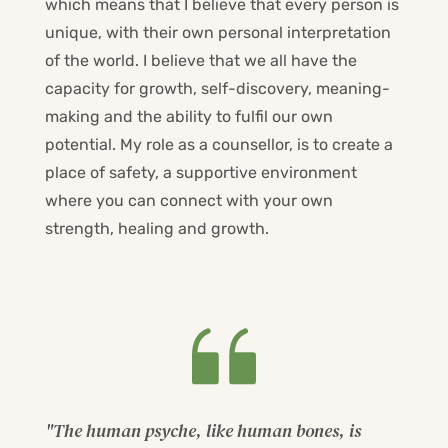
which means that I believe that every person is 
unique, with their own personal interpretation 
of the world. I believe that we all have the 
capacity for growth, self-discovery, meaning-
making and the ability to fulfil our own 
potential. My role as a counsellor, is to create a 
place of safety, a supportive environment 
where you can connect with your own 
strength, healing and growth.
"The human psyche, like human bones, is 