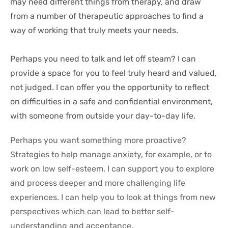
may need different things from therapy, and draw 
from a number of therapeutic approaches to find a 
way of working that truly meets your needs.
Perhaps you need to talk and let off steam? I can 
provide a space for you to feel truly heard and valued, 
not judged. I can offer you the opportunity to reflect 
on difficulties in a safe and confidential environment, 
with someone from outside your day-to-day life.
Perhaps you want something more proactive? 
Strategies to help manage anxiety, for example, or to 
work on low self-esteem. I can support you to explore 
and process deeper and more challenging life 
experiences. I can help you to look at things from new 
perspectives which can lead to better self-
understanding and acceptance.