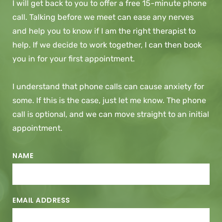
I will get back to you to offer a free 15-minute phone 
call. Talking before we meet can ease any nerves 
and help you to know if I am the right therapist to 
help. If we decide to work together, I can then book 
you in for your first appointment.
I understand that phone calls can cause anxiety for 
some. If this is the case, just let me know. The phone 
call is optional, and we can move straight to an initial 
appointment.
NAME
EMAIL ADDRESS