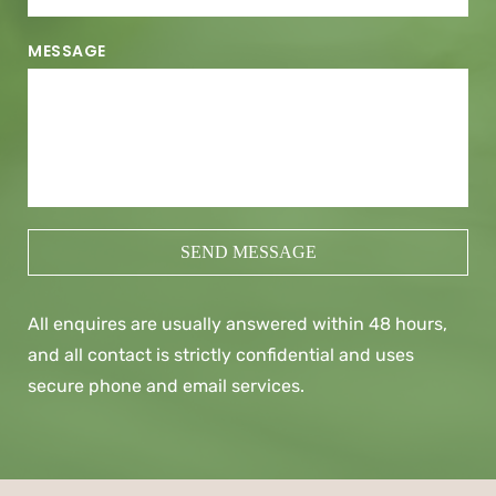
MESSAGE
SEND MESSAGE
All enquires are usually answered within 48 hours, 
and all contact is strictly confidential and uses 
secure phone and email services.