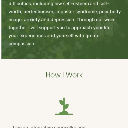
difficulties, including low self-esteem and self-
worth, perfectionism, imposter syndrome, poor body 
image, anxiety and depression. Through our work 
together I will support you to approach your life, 
your experiences and yourself with greater 
compassion.
How I Work
I am an integrative counsellor and 