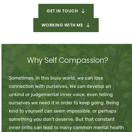
GET IN TOUCH
WORKING WITH ME
Why Self Compassion?
Sometimes, in this busy world, we can lose 
connection with ourselves. We can develop an 
unkind or judgemental inner voice, even telling 
ourselves we need it in order to keep going. Being 
kind to yourself can seem impossible, or perhaps 
something you don't deserve. But that constant 
inner critic can lead to many common mental health 