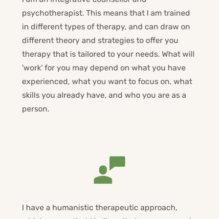
psychotherapist. This means that I am trained 
in different types of therapy, and can draw on 
different theory and strategies to offer you 
therapy that is tailored to your needs. What will 
'work' for you may depend on what you have 
experienced, what you want to focus on, what 
skills you already have, and who you are as a 
person.
I have a humanistic therapeutic approach, 